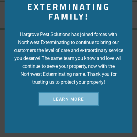
EXTERMINATING
FAMILY!
Love Your Peace of Mind
Hargrove Pest Solutions has joined forces with
Northwest Exterminating to continue to bring our
customers the level of care and extraordinary service
Address
you deserve! The same team you know and love will
continue to serve your property, now with the
4820 Technology Drive, Ste B
Northwest Exterminating name. Thank you for
Martinez, GA 30907
trusting us to protect your property!
Email
LEARN MORE
Office@hargrovepest.com
Phone
(706) 860-2155