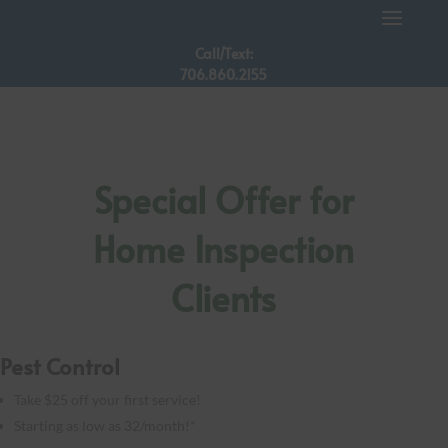
Call/Text:
706.860.2155
Special Offer for
Home Inspection
Clients
Pest Control
Take $25 off your first service!
Starting as low as 32/month!*