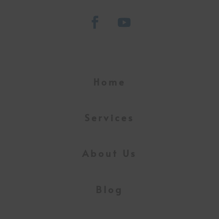
Home
Services
About Us
Blog