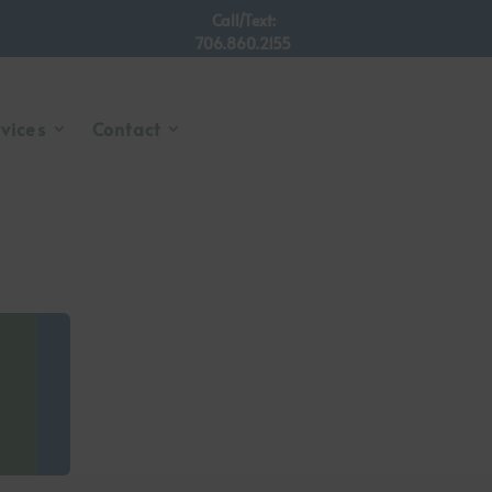
Call/Text:
706.860.2155
rvices
Contact