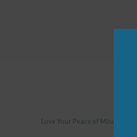
Love Your Peace of Mind