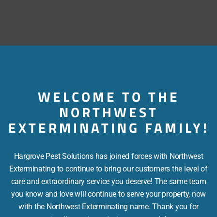
Coming Soon….
WELCOME TO THE
NORTHWEST
EXTERMINATING FAMILY!
Hargrove Pest Solutions has joined forces with Northwest
Exterminating to continue to bring our customers the level of
care and extraordinary service you deserve! The same team
you know and love will continue to serve your property, now
with the Northwest Exterminating name. Thank you for