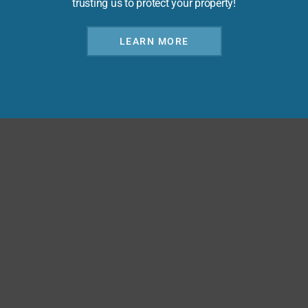
trusting us to protect your property!
LEARN MORE