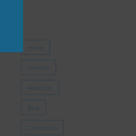
Home
Services
About Us
Blog
Contact Us