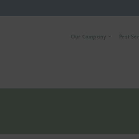
Our Company
Pest Se