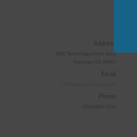
Address
4820 Technology Drive, Ste B
Martinez, GA 30907
Email
Office@hargrovepest.com
Phone
(706) 860-2155