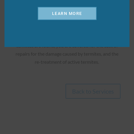

LEARN MORE
Repair/Retreat Protection
Upgrade to this service and get extra protection! If
termites are found, you are covered for the cost of
repairs for the damage caused by termites, and the
re-treatment of active termites.
Back to Services