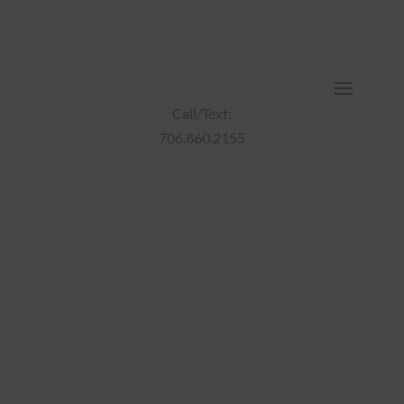
Call/Text:
706.860.2155