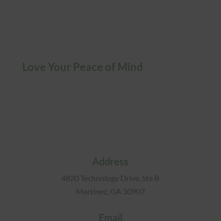
Love Your Peace of Mind
Address
4820 Technology Drive, Ste B
Martinez, GA 30907
Email