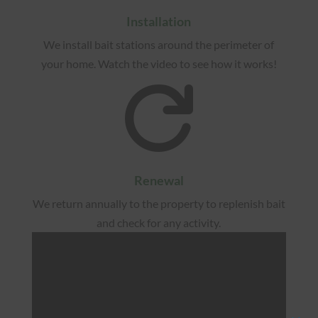
Installation
We install bait stations around the perimeter of
your home. Watch the video to see how it works!

Renewal
We return annually to the property to replenish bait
and check for any activity.