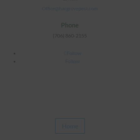
Office@hargrovepest.com
Phone
(706) 860-2155
Follow
Follow
Home