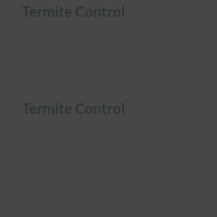
Termite Control
Termite Control