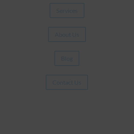
Services
About Us
Blog
Contact Us