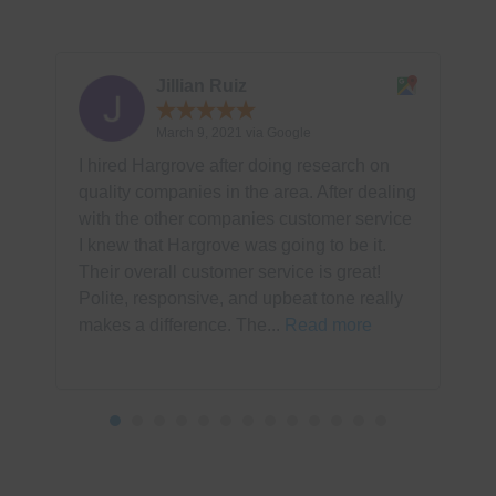
Jillian Ruiz
March 9, 2021 via Google
I hired Hargrove after doing research on
T
quality companies in the area. After dealing
s
with the other companies customer service
h
I knew that Hargrove was going to be it.
t
Their overall customer service is great!
c
Polite, responsive, and upbeat tone really
k
makes a difference. The...
Read more
p
R