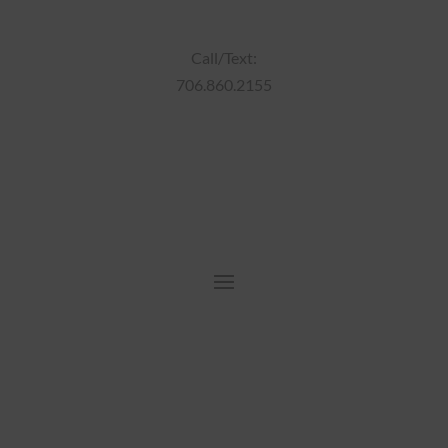
Call/Text:
706.860.2155