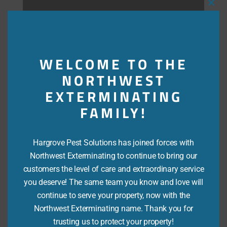
Close
this
modu
WELCOME TO THE
NORTHWEST
i
EXTERMINATING
FAMILY!
Re-treat Protection Plan
Hargrove Pest Solutions has joined forces with
Northwest Exterminating to continue to bring our
Upon inspection, if active termites are found, this
customers the level of care and extraordinary service
plan will cover you for treatment of any active
you deserve! The same team you know and love will
termites.
continue to serve your property, now with the
Northwest Exterminating name. Thank you for
trusting us to protect your property!