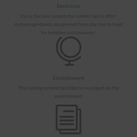
Sentricon
This is the best system the market has to offer!
Active ingredients are present from day one to treat
for termites continuously!

Environment
This baiting system has little to no impact on the
environment.
i