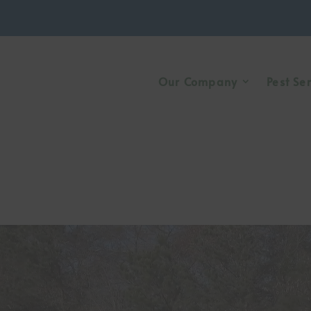
Our Company
Pest Se