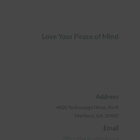
Love Your Peace of Mind
Address
4820 Technology Drive, Ste B
Martinez, GA 30907
Email
Office@hargrovepest.com