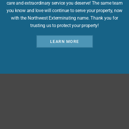
care and extraordinary service you deserve! The same team
you know and love will continue to serve your property, now
with the Northwest Exterminating name. Thank you for
trusting us to protect your property!
LEARN MORE