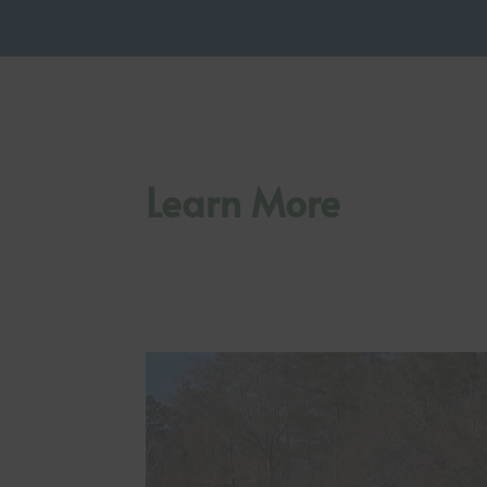
Learn More