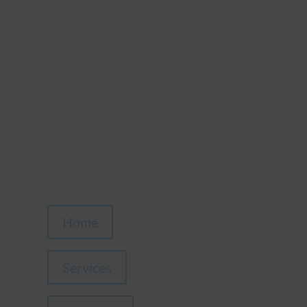
Home
Services