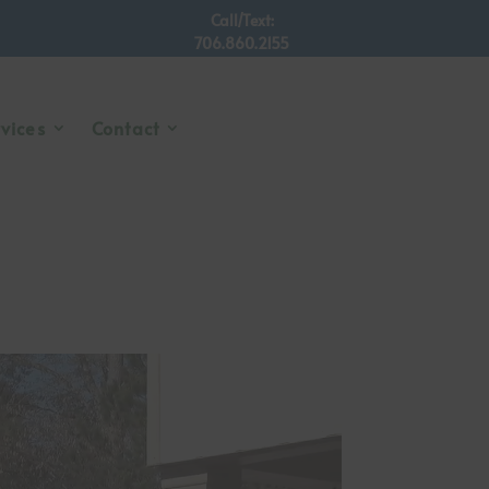
Call/Text:
706.860.2155
rvices
Contact