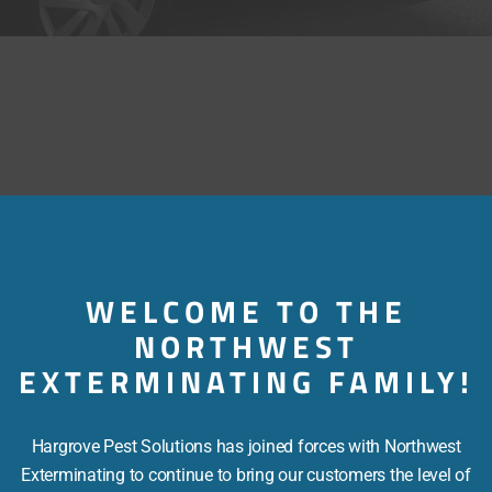
WELCOME TO THE
NORTHWEST
EXTERMINATING FAMILY!
Hargrove Pest Solutions has joined forces with Northwest
Exterminating to continue to bring our customers the level of